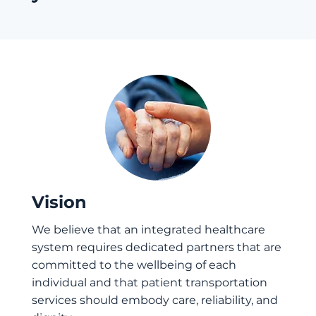
Vision
We believe that an integrated healthcare
system requires dedicated partners that are
committed to the wellbeing of each
individual and that patient transportation
services should embody care, reliability, and