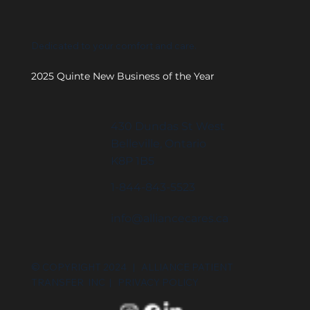
Dedicated to your comfort and care.
2025 Quinte New Business of the Year
430 Dundas St West
Belleville, Ontario
K8P 1B5
1-844-843-5523
info@alliancecares.ca
© COPYRIGHT 2024 | ALLIANCE PATIENT
TRANSFER INC |
PRIVACY POLICY