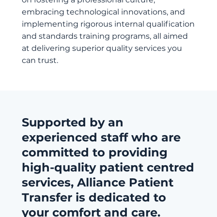
embracing technological innovations, and
implementing rigorous internal qualification
and standards training programs, all aimed
at delivering superior quality services you
can trust.
Supported by an
experienced staff who are
committed to providing
high-quality patient centred
services, Alliance Patient
Transfer is dedicated to
your comfort and care.