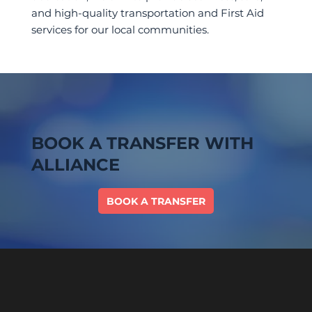
and high-quality transportation and First Aid
services for our local communities.
BOOK A TRANSFER WITH
ALLIANCE
BOOK A TRANSFER