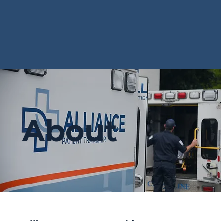
About