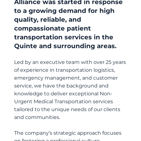
Alliance was started in response
to a growing demand for high
quality, reliable, and
compassionate patient
transportation services in the
Quinte and surrounding areas.
Led by an executive team with over 25 years
of experience in transportation logistics,
emergency management, and customer
service, we have the background and
knowledge to deliver exceptional Non-
Urgent Medical Transportation services
tailored to the unique needs of our clients
and communities.
The company’s strategic approach focuses
on fostering a professional culture,