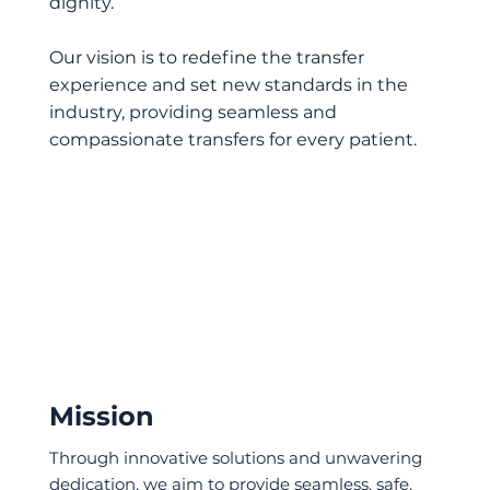
dignity.
Our vision is to redefine the transfer
experience and set new standards in the
industry, providing seamless and
compassionate transfers for every patient.
Mission
Through innovative solutions and unwavering
dedication, we aim to provide seamless, safe,